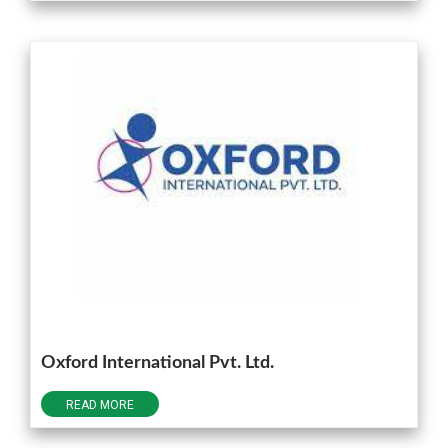
Oxford International Pvt. Ltd.
READ MORE