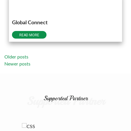
Global Connect
READ MORE
Posts
Older posts
Newer posts
navigation
Supported Partner
Supported Partner