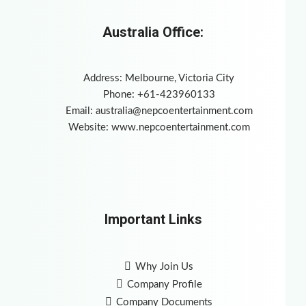
Australia Office:
Address: Melbourne, Victoria City
Phone: +61-423960133
Email:
australia@nepcoentertainment.com
Website: www.nepcoentertainment.com
Important Links
Why Join Us
Company Profile
Company Documents