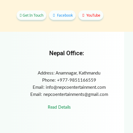
Get In Touch
Facebook
YouTube
Nepal Office:
Address: Anamnagar, Kathmandu
Phone: +977-9851166559
Email:
info@nepcoentertainment.com
Email:
nepcoentertainments@gmail.com
Read Details