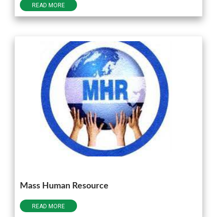
READ MORE
Mass Human Resource
READ MORE