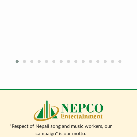
"Respect of Nepali song and music workers, our
campaign" is our motto.