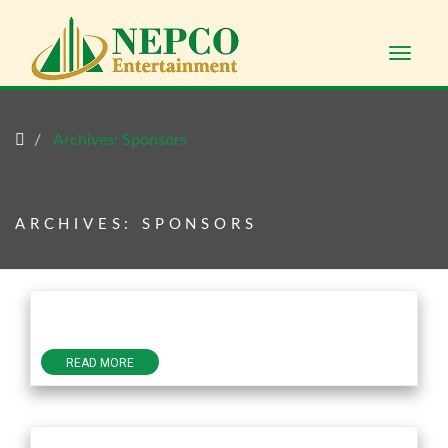
Toggle
naviga
Archives:
Sponsors
ARCHIVES:
SPONSORS
READ MORE