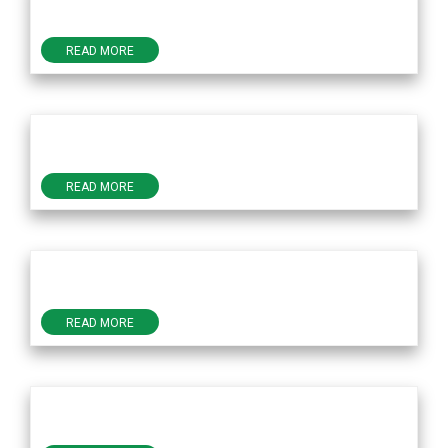
READ MORE
READ MORE
READ MORE