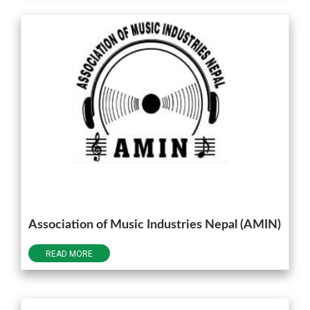
Association of Music Industries Nepal (AMIN)
READ MORE